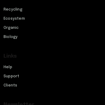
Recycling
Ecosystem
Organic
Biology
Links
Help
Support
Clients
Newsletter