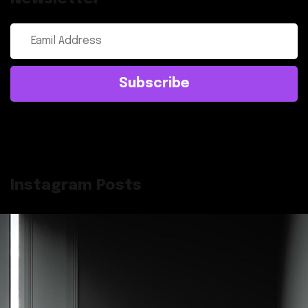
Subscribe
Instagram Posts