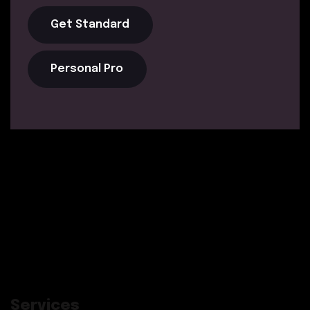
Get Standard
Personal Pro
Services