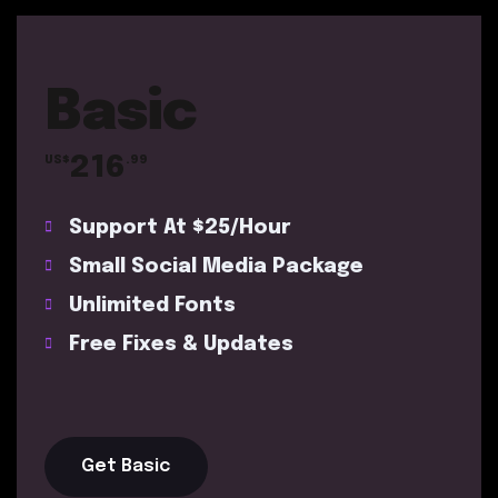
Basic
216
US$
.99
Support At $25/Hour
Small Social Media Package
Unlimited Fonts
Free Fixes & Updates
Get Basic