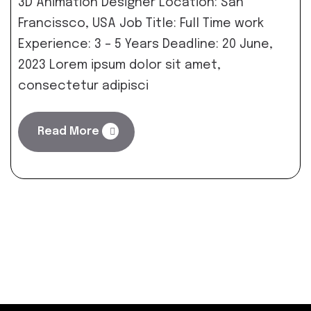
3D Animation Designer Location: San
Francissco, USA Job Title: Full Time work
Experience: 3 – 5 Years Deadline: 20 June,
2023 Lorem ipsum dolor sit amet,
consectetur adipisci
Read More