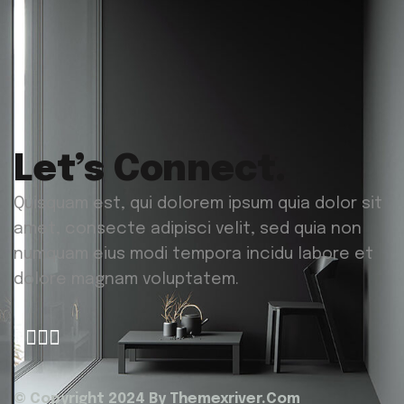
Let’s Connect.
Quisquam est, qui dolorem ipsum quia dolor sit
amet, consecte adipisci velit, sed quia non
numquam eius modi tempora incidu labore et
dolore magnam voluptatem.
© Copyright 2024 By
Themexriver.Com