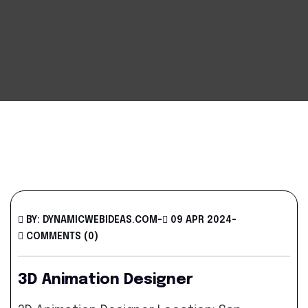
BY: DYNAMICWEBIDEAS.COM
-
09 APR 2024
-
COMMENTS (0)
3D Animation Designer