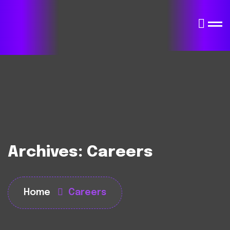
Archives:
Careers
Home
Careers