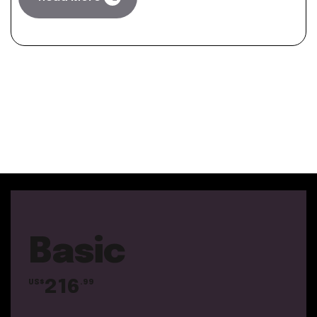
Basic
216
US$
.99