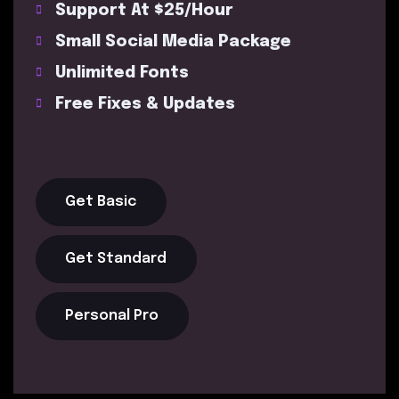
Support At $25/Hour
Small Social Media Package
Unlimited Fonts
Free Fixes & Updates
Get Basic
Get Standard
Personal Pro