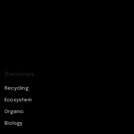
Services
Recycling
Ecosystem
Organic
Biology