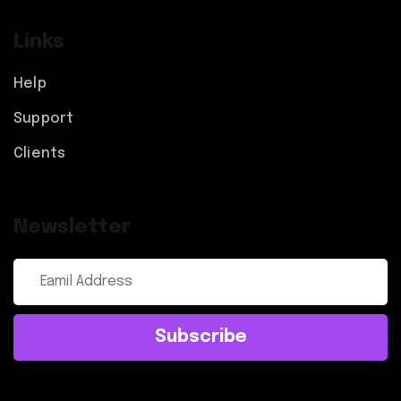
Links
Help
Support
Clients
Newsletter
Subscribe