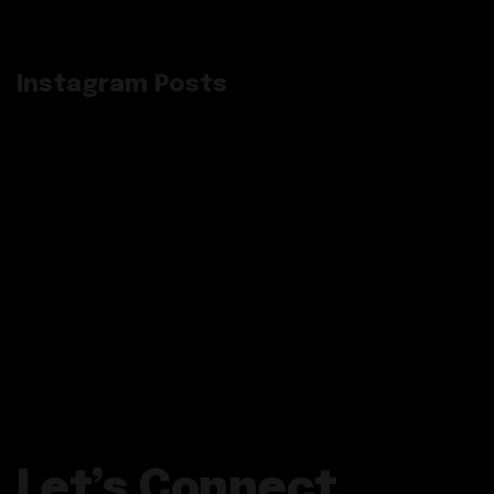
Instagram Posts
Let’s Connect.