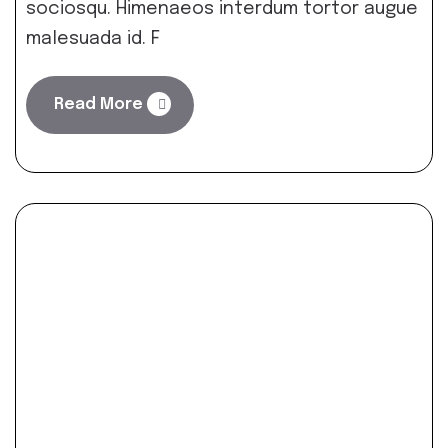
sociosqu. Himenaeos interdum tortor augue
malesuada id. F
Read More