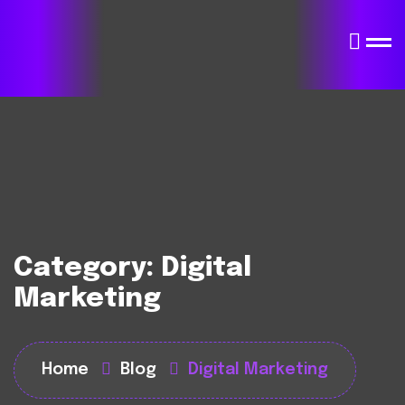
Category:
Digital
Marketing
Home
Blog
Digital Marketing