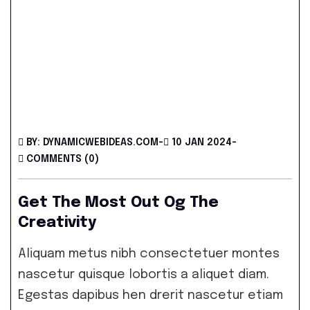
BY: DYNAMICWEBIDEAS.COM
-
10 JAN 2024
-
COMMENTS (0)
Get The Most Out Og The
Creativity
Aliquam metus nibh consectetuer montes
nascetur quisque lobortis a aliquet diam.
Egestas dapibus hen drerit nascetur etiam