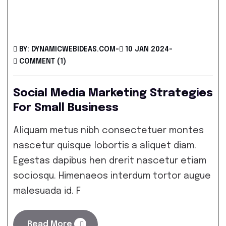
BY: DYNAMICWEBIDEAS.COM
-
10 JAN 2024
-
COMMENT (1)
Social Media Marketing Strategies
For Small Business
Aliquam metus nibh consectetuer montes
nascetur quisque lobortis a aliquet diam.
Egestas dapibus hen drerit nascetur etiam
sociosqu. Himenaeos interdum tortor augue
malesuada id. F
Read More