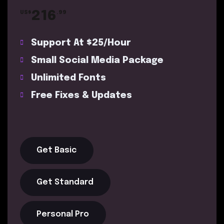
216
US$
.99
Support At $25/Hour
Small Social Media Package
Unlimited Fonts
Free Fixes & Updates
Get Basic
Get Standard
Personal Pro