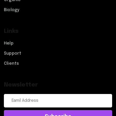
Biology
Links
Help
Support
Clients
Newsletter