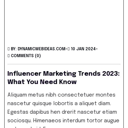
BY: DYNAMICWEBIDEAS.COM
-
10 JAN 2024
-
COMMENTS (0)
Influencer Marketing Trends 2023:
What You Need Know
Aliquam metus nibh consectetuer montes
nascetur quisque lobortis a aliquet diam.
Egestas dapibus hen drerit nascetur etiam
sociosqu. Himenaeos interdum tortor augue