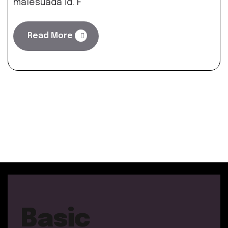
malesuada id. F
Read More
Basic