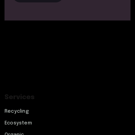
Services
Recycling
Ecosystem
Organic