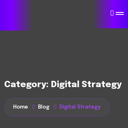
Category:
Digital Strategy
Home
Blog
Digital Strategy