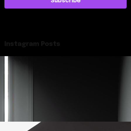
Subscribe
Instagram Posts