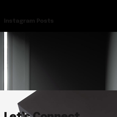
Instagram Posts
Let’s Connect.