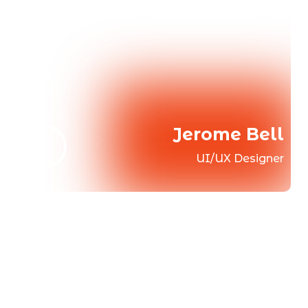
Jerome Bell
UI/UX Designer