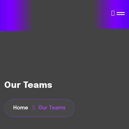
Our Teams
Home
Our Teams