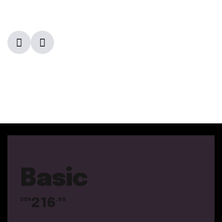
Basic
216
US$
.99