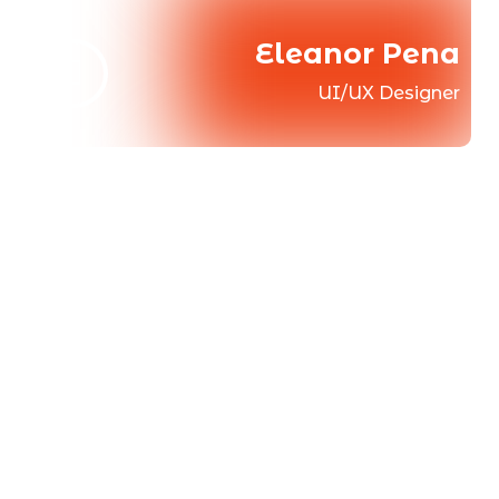
Eleanor Pena
UI/UX Designer