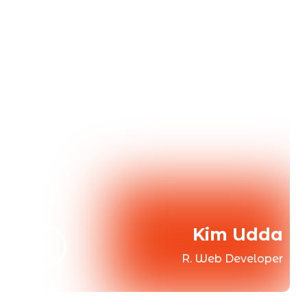
Kim Udda
R. Web Developer