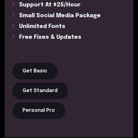
Support At $25/Hour
Small Social Media Package
Unlimited Fonts
Free Fixes & Updates
Get Basic
Get Standard
Personal Pro