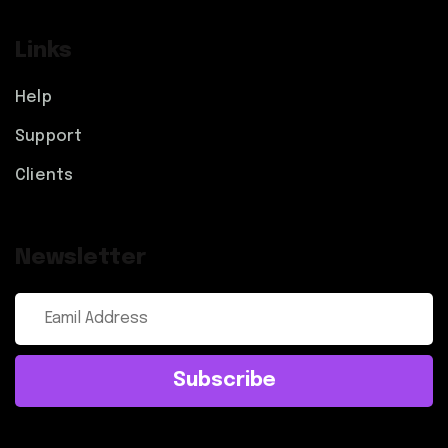
Links
Help
Support
Clients
Newsletter
Subscribe