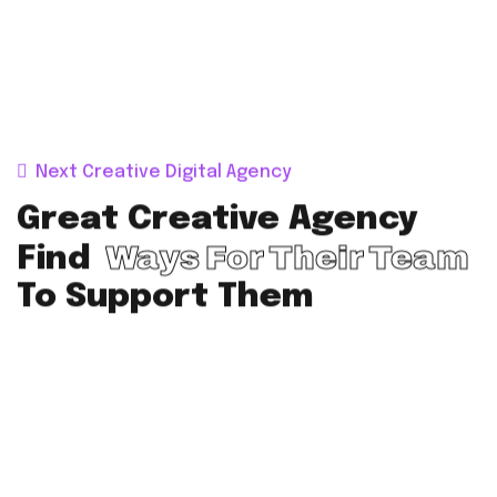
Next Creative Digital Agency
Great Creative Agency
Ways For Their Team
Find
To Support Them