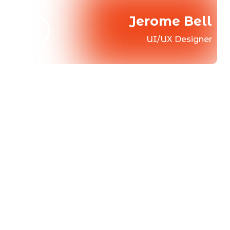
Jerome Bell
UI/UX Designer