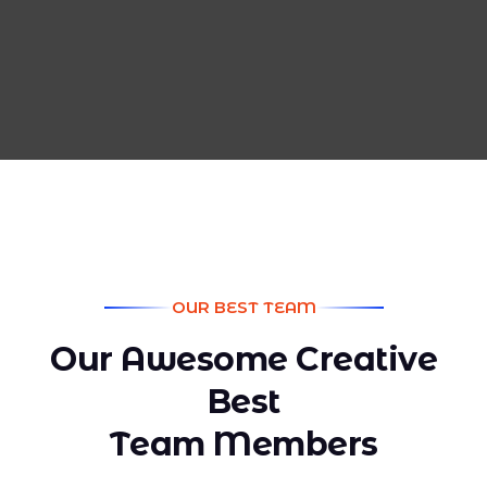
OUR BEST TEAM
O
u
r
A
w
e
s
o
m
e
C
r
e
a
t
i
v
e
B
e
s
t
T
e
a
m
M
e
m
b
e
r
s