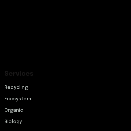
Services
Recycling
Ecosystem
Organic
Biology