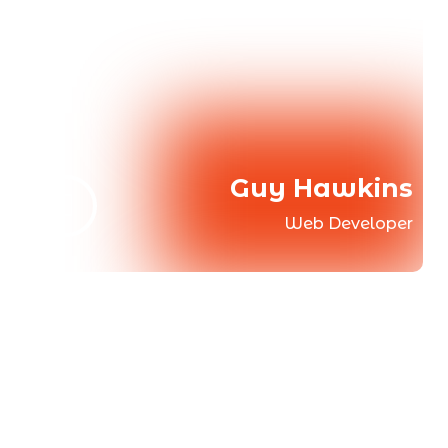
Guy Hawkins
Web Developer