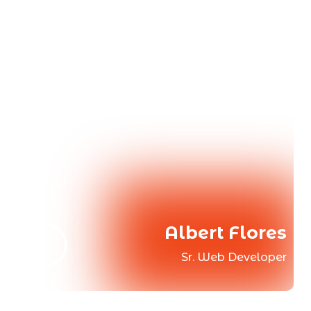
Albert Flores
Sr. Web Developer