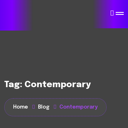
Tag:
Contemporary
Home
Blog
Contemporary