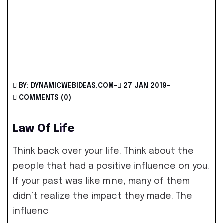
BY: DYNAMICWEBIDEAS.COM
-
27 JAN 2019
-
COMMENTS (0)
Law Of Life
Think back over your life. Think about the
people that had a positive influence on you.
If your past was like mine, many of them
didn’t realize the impact they made. The
influenc