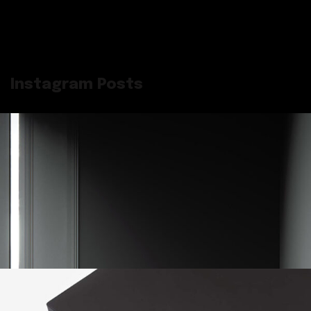
Instagram Posts