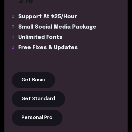
216
Support At $25/Hour
Small Social Media Package
Unlimited Fonts
Free Fixes & Updates
Get Basic
Get Standard
Personal Pro