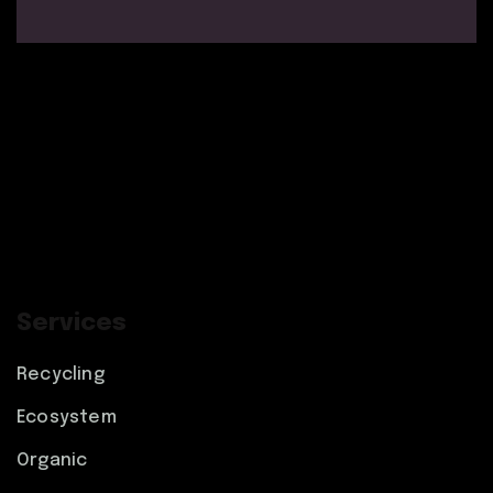
Services
Recycling
Ecosystem
Organic