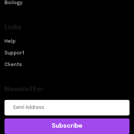
Biology
Links
Help
Support
Clients
Newsletter
Subscribe