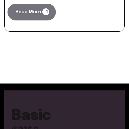
Read More
Basic
US$
.99