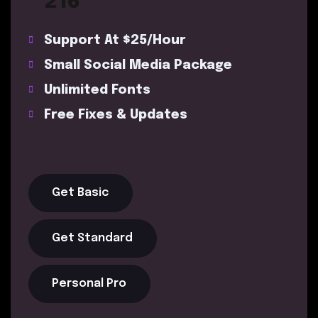
216
Support At $25/Hour
Small Social Media Package
Unlimited Fonts
Free Fixes & Updates
Get Basic
Get Standard
Personal Pro