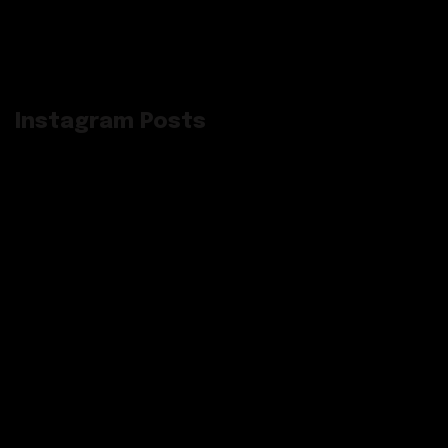
Instagram Posts