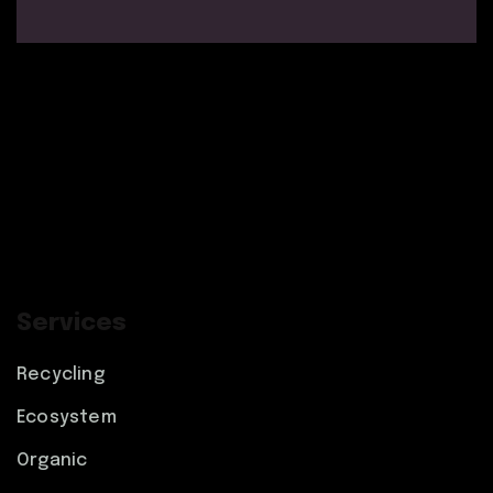
Services
Recycling
Ecosystem
Organic