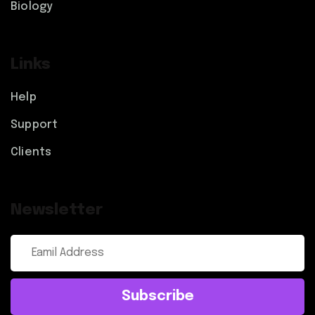
Biology
Links
Help
Support
Clients
Newsletter
Subscribe