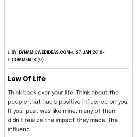
BY: DYNAMICWEBIDEAS.COM
-
27 JAN 2019
-
COMMENTS (0)
Law Of Life
Think back over your life. Think about the
people that had a positive influence on you.
If your past was like mine, many of them
didn’t realize the impact they made. The
influenc