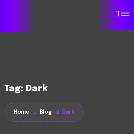
Tag:
Dark
Home
Blog
Dark