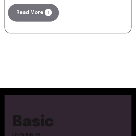
Read More
Basic
US$
.99