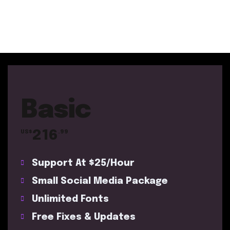
Basic
216
US$
.99
Support At $25/Hour
Small Social Media Package
Unlimited Fonts
Free Fixes & Updates