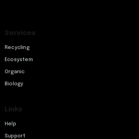
Services
Recycling
Ecosystem
Organic
Biology
Links
Help
Support