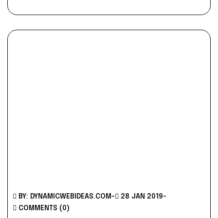
BY: DYNAMICWEBIDEAS.COM
-
28 JAN 2019
-
COMMENTS (0)