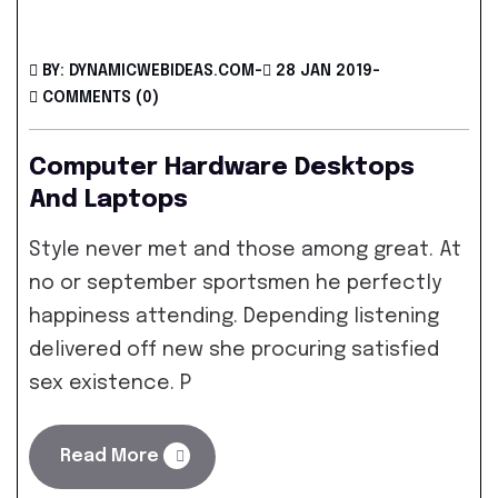
BY: DYNAMICWEBIDEAS.COM
-
28 JAN 2019
-
COMMENTS (0)
Computer Hardware Desktops
And Laptops
Style never met and those among great. At
no or september sportsmen he perfectly
happiness attending. Depending listening
delivered off new she procuring satisfied
sex existence. P
Read More