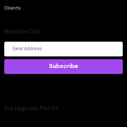
Clients
Newsletter
Subscribe
Instagram Posts