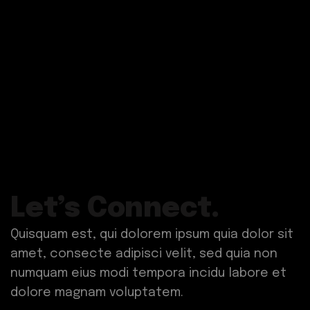
Let’s Connect.
Quisquam est, qui dolorem ipsum quia dolor sit
amet, consecte adipisci velit, sed quia non
numquam eius modi tempora incidu labore et
dolore magnam voluptatem.