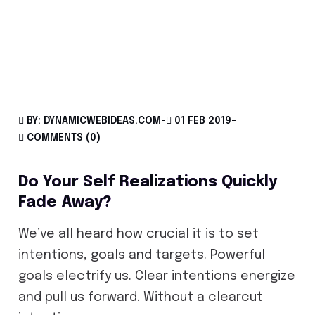
BY: DYNAMICWEBIDEAS.COM
-
01 FEB 2019
-
COMMENTS (0)
Do Your Self Realizations Quickly
Fade Away?
We’ve all heard how crucial it is to set
intentions, goals and targets. Powerful
goals electrify us. Clear intentions energize
and pull us forward. Without a clearcut