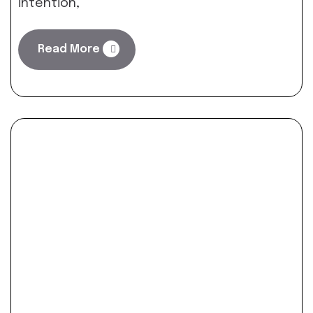
intention,
Read More