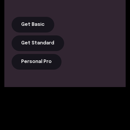
Get Basic
Get Standard
Personal Pro