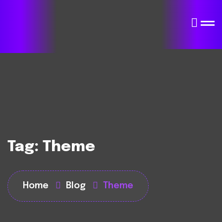
Tag:
Theme
Home
Blog
Theme