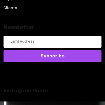
Clients
Newsletter
Subscribe
Instagram Posts