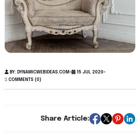
BY: DYNAMICWEBIDEAS.COM
-
15 JUL 2020
-
COMMENTS (0)
Share Article: