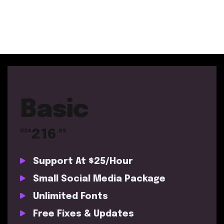
Basic
216
US$
.99
Support At $25/Hour
Small Social Media Package
Unlimited Fonts
Free Fixes & Updates