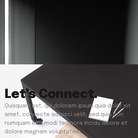
Let’s Connect.
Quisquam est, qui dolorem ipsum quia dolor sit
amet, consecte adipisci velit, sed quia non
numquam eius modi tempora incidu labore et
dolore magnam voluptatem.