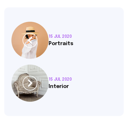
15 JUL 2020
Portraits
15 JUL 2020
Interior