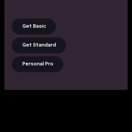
Get Basic
Get Standard
Personal Pro