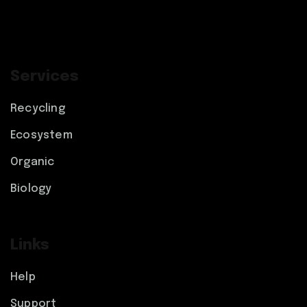
Services
Recycling
Ecosystem
Organic
Biology
Links
Help
Support