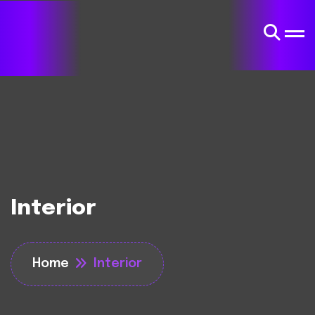
Interior
Home
Interior