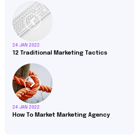
24 JAN 2022
12 Traditional Marketing Tactics
24 JAN 2022
How To Market Marketing Agency