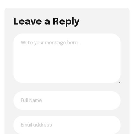
Leave a Reply