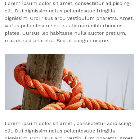
Lorem ipsum dolor sit amet, consectetur adipiscing
elit. Dui dignissim netus pellentesque fringilla
dignissim. Orci risus arcu vestibulum pharetra. Amet,
varius pellentesque eu eu aliquam nibh rhoncus
platea. Cursus leo habitasse nulla auctor pretium,
mauris sed pharetra. Sed at congue neque.
Lorem ipsum dolor
sit amet
, consectetur adipiscing
elit. Dui dignissim netus pellentesque fringilla
dignissim. Orci risus arcu vestibulum pharetra. Amet,