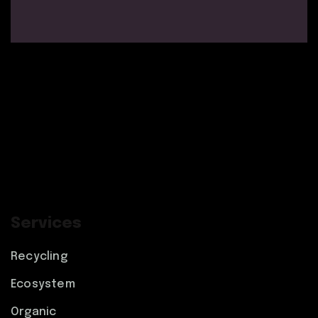
Services
Recycling
Ecosystem
Organic