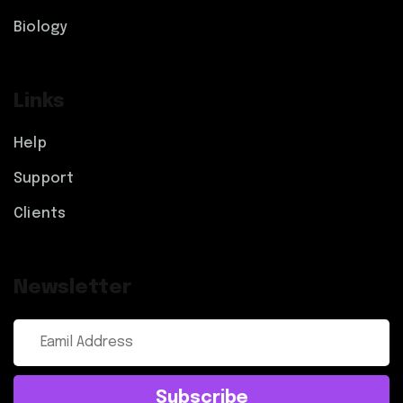
Biology
Links
Help
Support
Clients
Newsletter
Subscribe