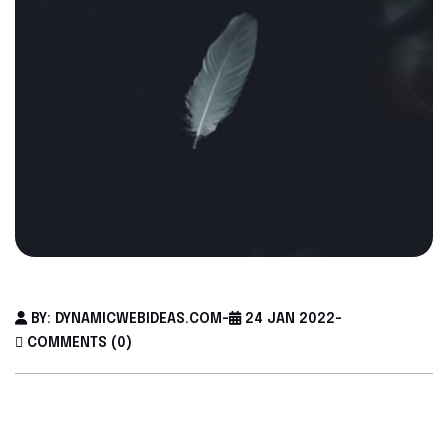
BY: DYNAMICWEBIDEAS.COM
-
24 JAN 2022
-
COMMENTS (0)