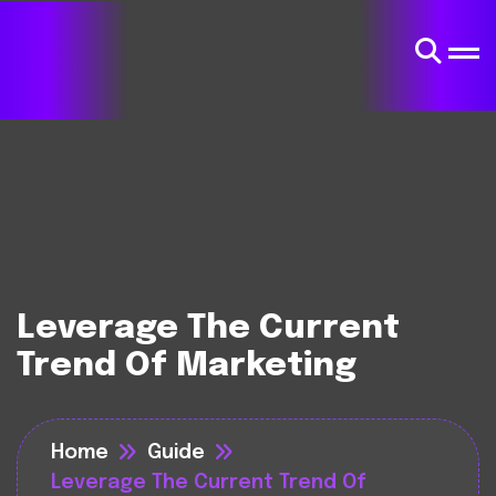
Leverage The Current
Trend Of Marketing
Home
Guide
Leverage The Current Trend Of