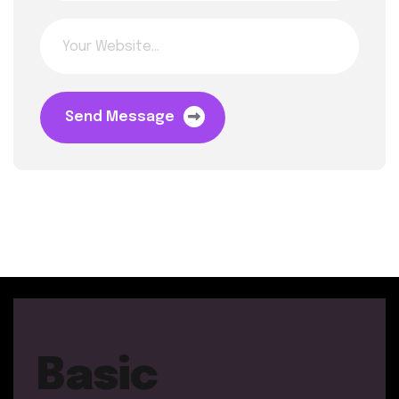
Send Message
Basic