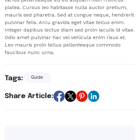
platea. Cursus leo habitasse nulla auctor pretium,
mauris sed pharetra. Sed at congue neque, hendrerit
pulvinar felis. Arcu gravida eget vitae tellus enim.
Integer dapibus lectus diam sed proin iaculis id vitae.
Odio amet pulvinar hac vel vehicula enim risus et.
Leo mauris proin tellus pellentesque commodo
faucibus nunc urna.
Tags:
Guide
Share Article: