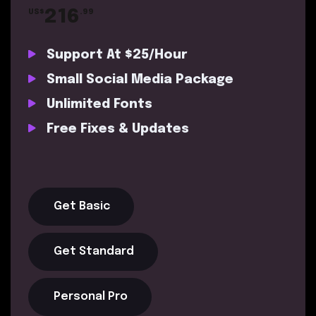
216
US$
.99
Support At $25/Hour
Small Social Media Package
Unlimited Fonts
Free Fixes & Updates
Get Basic
Get Standard
Personal Pro