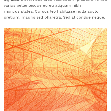
varius pellentesque eu eu aliquam nibh
rhoncus
platea
. Cursus leo habitasse nulla auctor
pretium, mauris sed pharetra. Sed at congue neque.