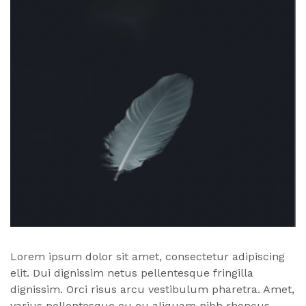
Lorem ipsum dolor sit amet, consectetur adipiscing
elit. Dui dignissim netus pellentesque fringilla
dignissim. Orci risus arcu vestibulum pharetra. Amet,
varius pellentesque eu eu aliquam nibh rhoncus