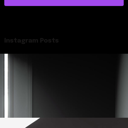
Instagram Posts