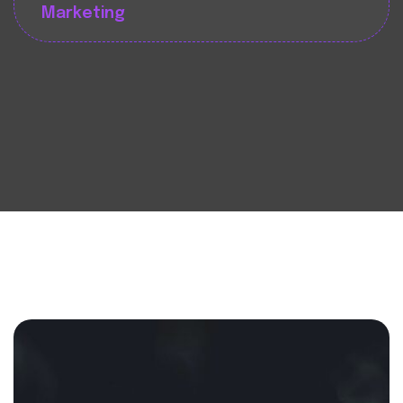
Marketing