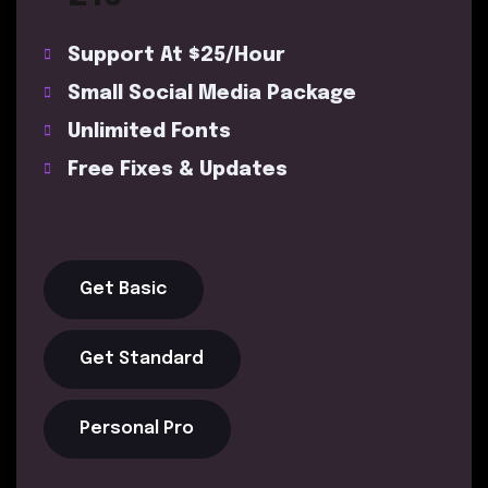
Support At $25/Hour
Small Social Media Package
Unlimited Fonts
Free Fixes & Updates
Get Basic
Get Standard
Personal Pro