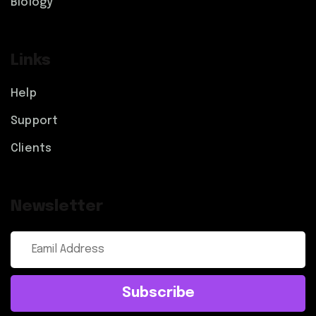
Biology
Links
Help
Support
Clients
Newsletter
Subscribe