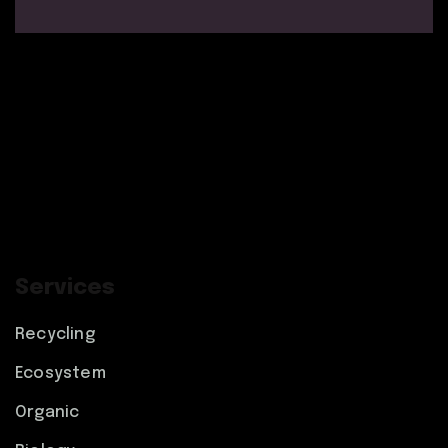
Services
Recycling
Ecosystem
Organic