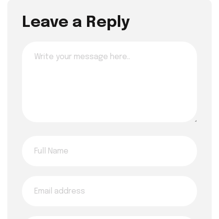
Leave a Reply