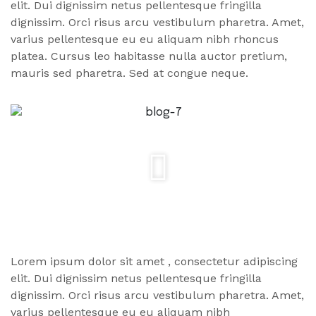
elit. Dui dignissim netus pellentesque fringilla
dignissim. Orci risus arcu vestibulum pharetra. Amet,
varius pellentesque eu eu aliquam nibh rhoncus
platea. Cursus leo habitasse nulla auctor pretium,
mauris sed pharetra. Sed at congue neque.
Lorem ipsum dolor
sit amet
, consectetur adipiscing
elit. Dui dignissim netus pellentesque fringilla
dignissim. Orci risus arcu vestibulum pharetra. Amet,
varius pellentesque eu eu aliquam nibh