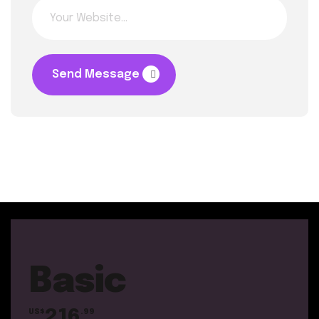
Send Message
Basic
216
US$
.99