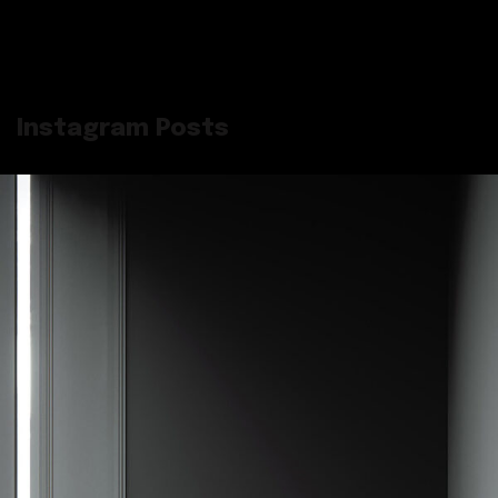
Instagram Posts