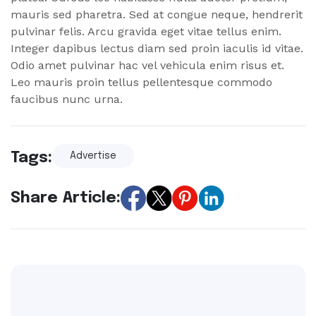
mauris sed pharetra. Sed at congue neque, hendrerit
pulvinar felis. Arcu gravida eget vitae tellus enim.
Integer dapibus lectus diam sed proin iaculis id vitae.
Odio amet pulvinar hac vel vehicula enim risus et.
Leo mauris proin tellus pellentesque commodo
faucibus nunc urna.
Tags:
Advertise
Share Article: