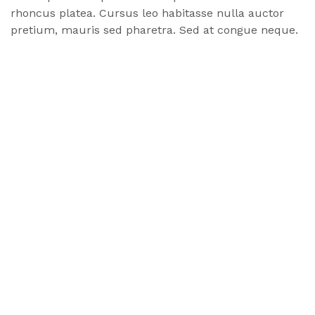
rhoncus
platea
. Cursus leo habitasse nulla auctor
pretium, mauris sed pharetra. Sed at congue neque.