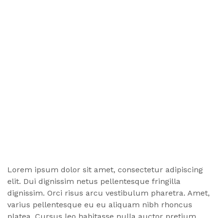
Lorem ipsum dolor sit amet, consectetur adipiscing
elit. Dui dignissim netus pellentesque fringilla
dignissim. Orci risus arcu vestibulum pharetra. Amet,
varius pellentesque eu eu aliquam nibh rhoncus
platea. Cursus leo habitasse nulla auctor pretium,