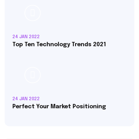
24 JAN 2022
Top Ten Technology Trends 2021
24 JAN 2022
Perfect Your Market Positioning