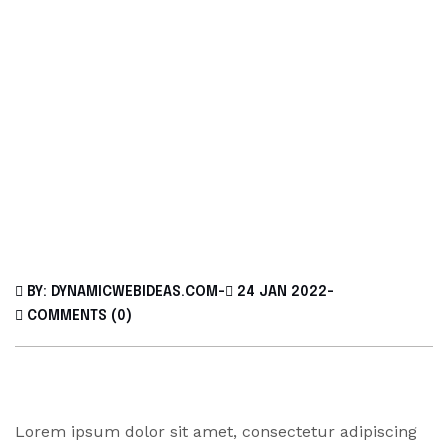
BY: DYNAMICWEBIDEAS.COM
-
24 JAN 2022
-
COMMENTS (0)
Lorem ipsum dolor sit amet, consectetur adipiscing