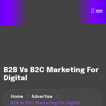
B2B Vs B2C Marketing For
Digital
Home
Advertise
B2B Vs B2C Marketing For Digital