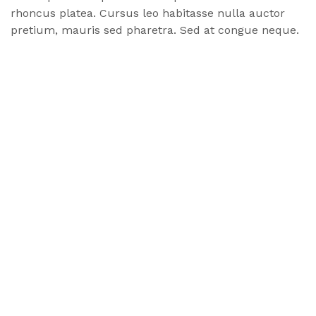
rhoncus
platea
. Cursus leo habitasse nulla auctor
pretium, mauris sed pharetra. Sed at congue neque.