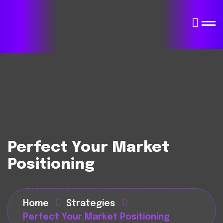
Perfect Your Market
Positioning
Home
Strategies
Perfect Your Market Positioning