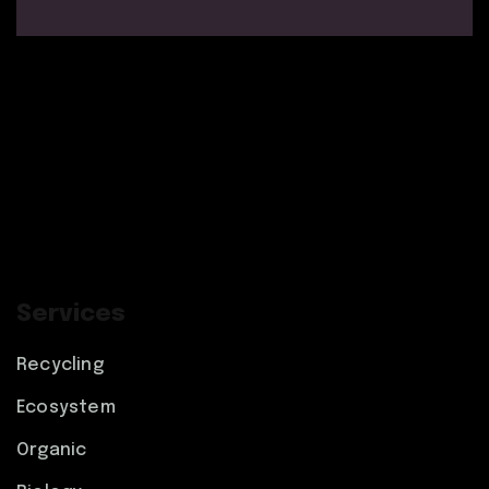
Services
Recycling
Ecosystem
Organic