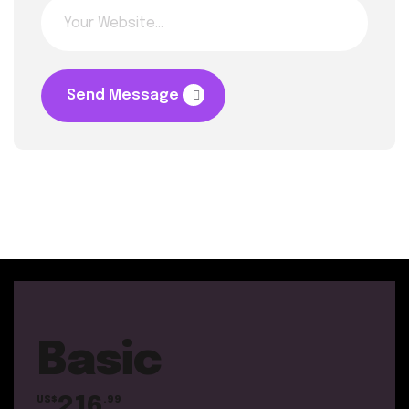
Send Message
Basic
216
US$
.99