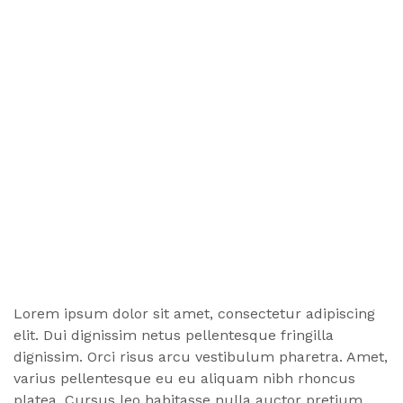
Lorem ipsum dolor sit amet, consectetur adipiscing
elit. Dui dignissim netus pellentesque fringilla
dignissim. Orci risus arcu vestibulum pharetra. Amet,
varius pellentesque eu eu aliquam nibh rhoncus
platea. Cursus leo habitasse nulla auctor pretium,