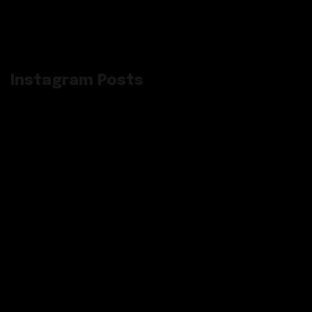
Instagram Posts