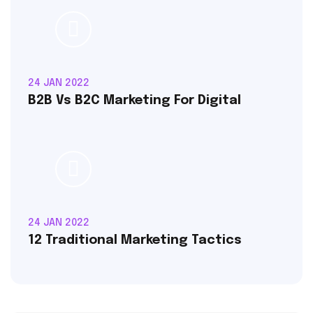
24 JAN 2022
B2B Vs B2C Marketing For Digital
24 JAN 2022
12 Traditional Marketing Tactics