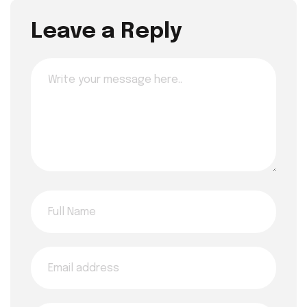
Leave a Reply