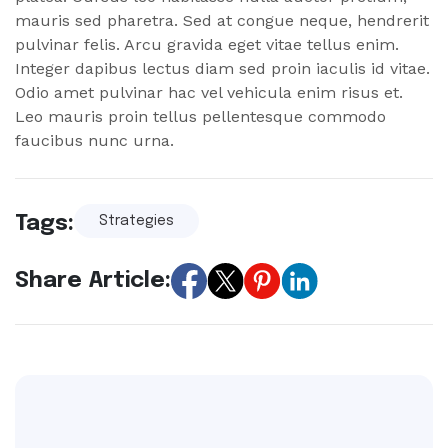
mauris sed pharetra. Sed at congue neque, hendrerit
pulvinar felis. Arcu gravida eget vitae tellus enim.
Integer dapibus lectus diam sed proin iaculis id vitae.
Odio amet pulvinar hac vel vehicula enim risus et.
Leo mauris proin tellus pellentesque commodo
faucibus nunc urna.
Tags:
Strategies
Share Article: