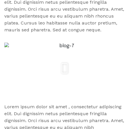
elit. Dui dignissim netus pellentesque fringilla
dignissim. Orci risus arcu vestibulum pharetra. Amet,
varius pellentesque eu eu aliquam nibh rhoncus
platea. Cursus leo habitasse nulla auctor pretium,
mauris sed pharetra. Sed at congue neque.
Lorem ipsum dolor
sit amet
, consectetur adipiscing
elit. Dui dignissim netus pellentesque fringilla
dignissim. Orci risus arcu vestibulum pharetra. Amet,
varius pellentesque eu eu aliquam nibh