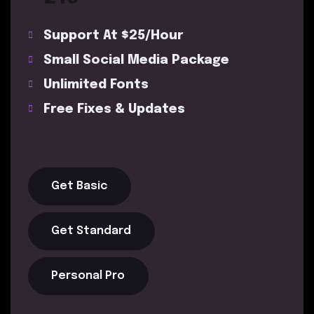
Support At $25/Hour
Small Social Media Package
Unlimited Fonts
Free Fixes & Updates
Get Basic
Get Standard
Personal Pro