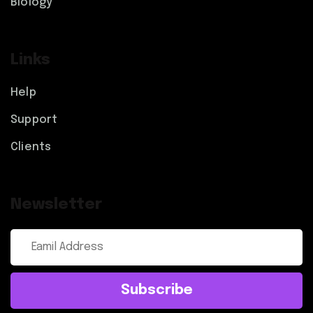
Biology
Links
Help
Support
Clients
Newsletter
Subscribe