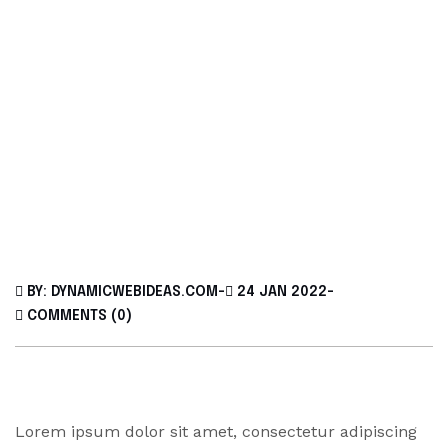
BY: DYNAMICWEBIDEAS.COM
-
24 JAN 2022
-
COMMENTS (0)
Lorem ipsum dolor sit amet, consectetur adipiscing