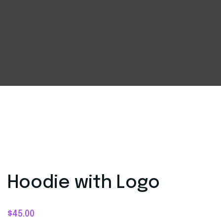
Hoodie with Logo
$
45.00