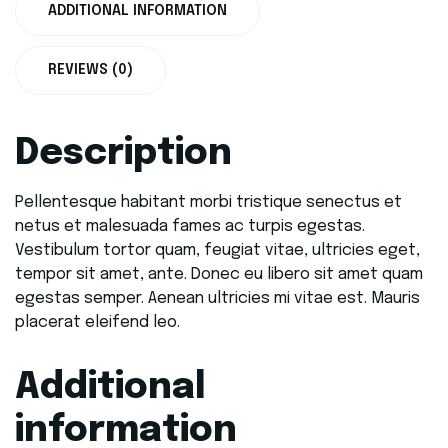
ADDITIONAL INFORMATION
REVIEWS (0)
Description
Pellentesque habitant morbi tristique senectus et
netus et malesuada fames ac turpis egestas.
Vestibulum tortor quam, feugiat vitae, ultricies eget,
tempor sit amet, ante. Donec eu libero sit amet quam
egestas semper. Aenean ultricies mi vitae est. Mauris
placerat eleifend leo.
Additional
information