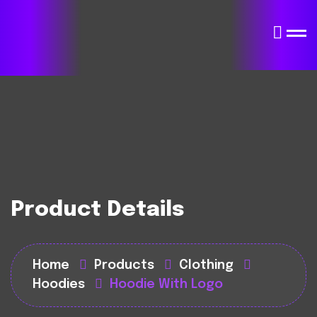
Product Details
Home
Products
Clothing
Hoodies
Hoodie With Logo