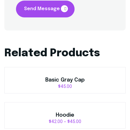
Send Message
Related Products
Basic Gray Cap
$
45.00
Hoodie
$
42.00
–
$
45.00