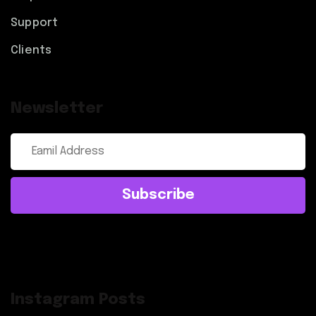
Support
Clients
Newsletter
Subscribe
Instagram Posts