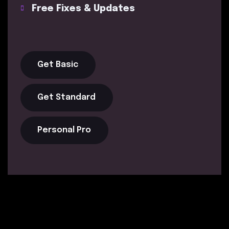
Free Fixes & Updates
Get Basic
Get Standard
Personal Pro