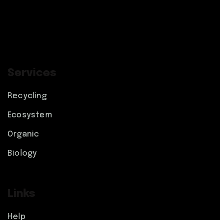
Services
Recycling
Ecosystem
Organic
Biology
Links
Help