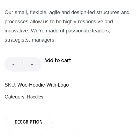
Our small, flexible, agile and design-led structures and
processes allow us to be highly responsive and
innovative. We’re made of passionate leaders,
strategists, managers.
Add to cart
-
+
SKU:
Woo-Hoodie-With-Logo
Category:
Hoodies
DESCRIPTION