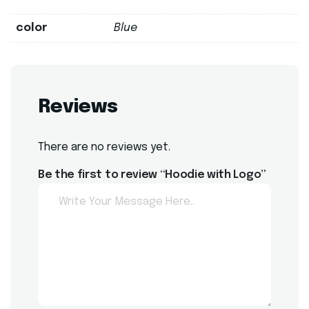
color
Blue
Reviews
There are no reviews yet.
Be the first to review “Hoodie with Logo”