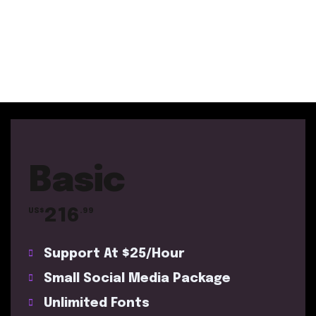
Basic
216
US$
.99
Support At $25/Hour
Small Social Media Package
Unlimited Fonts