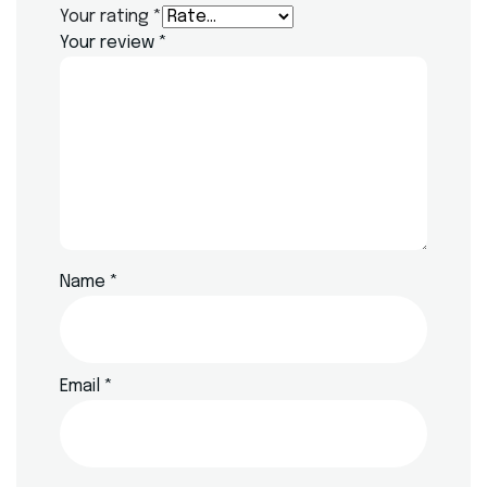
Your rating
*
Your review
*
Name
*
Email
*