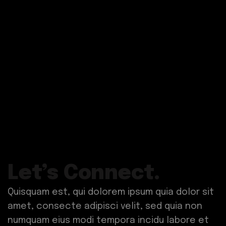
Let’s Connect.
Quisquam est, qui dolorem ipsum quia dolor sit
amet, consecte adipisci velit, sed quia non
numquam eius modi tempora incidu labore et