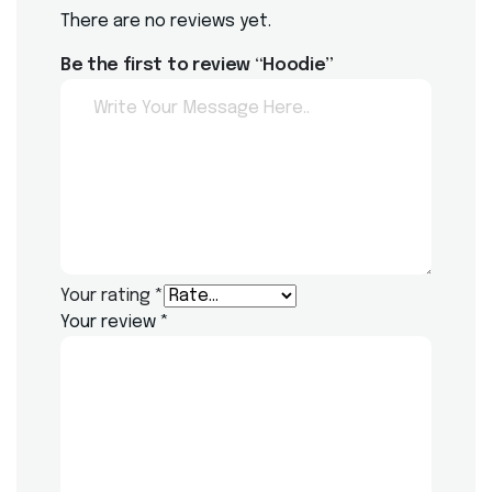
There are no reviews yet.
Be the first to review “Hoodie”
Your rating
*
Your review
*