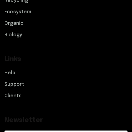
Recycling
Ecosystem
Organic
Biology
Links
Help
Support
Clients
Newsletter