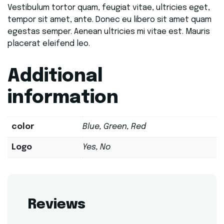
Vestibulum tortor quam, feugiat vitae, ultricies eget,
tempor sit amet, ante. Donec eu libero sit amet quam
egestas semper. Aenean ultricies mi vitae est. Mauris
placerat eleifend leo.
Additional
information
color
Blue, Green, Red
Logo
Yes, No
Reviews