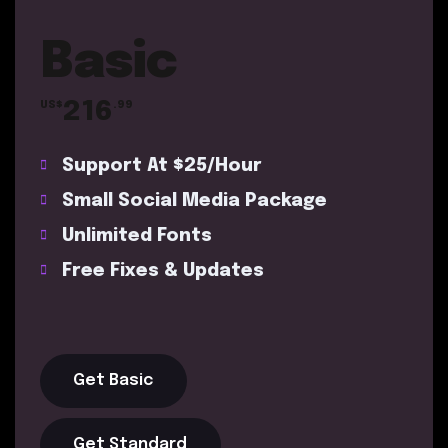
Basic
216
US$
.99
Support At $25/Hour
Small Social Media Package
Unlimited Fonts
Free Fixes & Updates
Get Basic
Get Standard