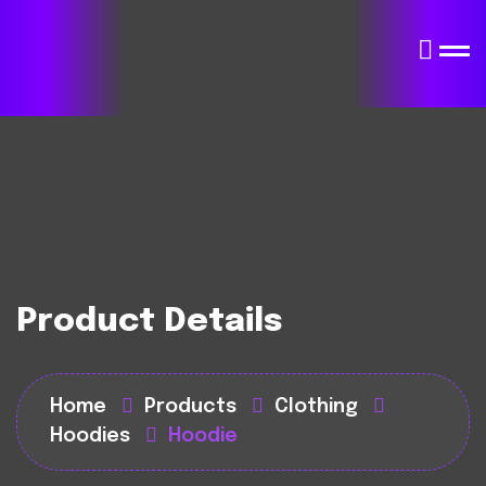
Product Details
Home
Products
Clothing
Hoodies
Hoodie