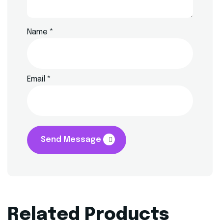
Name
*
Email
*
Send Message
Related Products