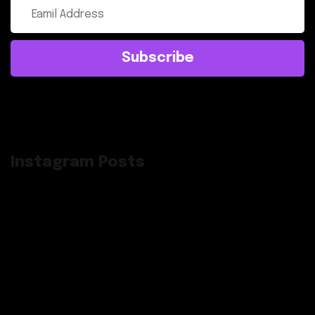
Subscribe
Instagram Posts