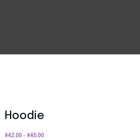
Hoodie
$
42.00
$
45.00
–