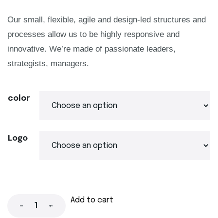
Our small, flexible, agile and design-led structures and
processes allow us to be highly responsive and
innovative. We’re made of passionate leaders,
strategists, managers.
color
Logo
Add to cart
-
+