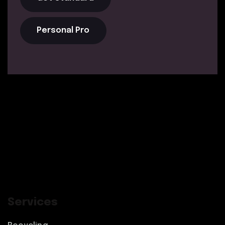
Personal Pro
Services