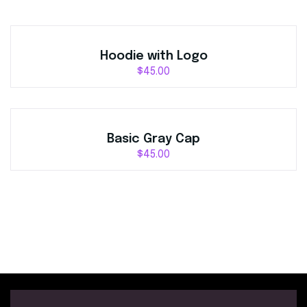
Hoodie with Logo
$
45.00
Basic Gray Cap
$
45.00