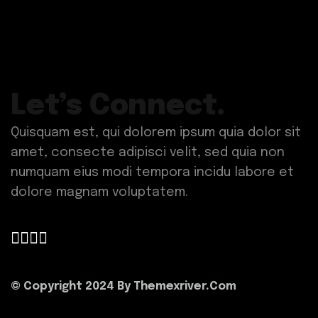
Let’s Connect.
Quisquam est, qui dolorem ipsum quia dolor sit
amet, consecte adipisci velit, sed quia non
numquam eius modi tempora incidu labore et
dolore magnam voluptatem.
© Copyright 2024 By
Themexriver.Com