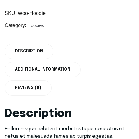
SKU:
Woo-Hoodie
Category:
Hoodies
DESCRIPTION
ADDITIONAL INFORMATION
REVIEWS (0)
Description
Pellentesque habitant morbi tristique senectus et
netus et malesuada fames ac turpis egestas.